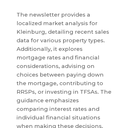
The newsletter provides a
localized market analysis for
Kleinburg, detailing recent sales
data for various property types.
Additionally, it explores
mortgage rates and financial
considerations, advising on
choices between paying down
the mortgage, contributing to
RRSPs, or investing in TFSAs. The
guidance emphasizes
comparing interest rates and
individual financial situations
when making these decisions.