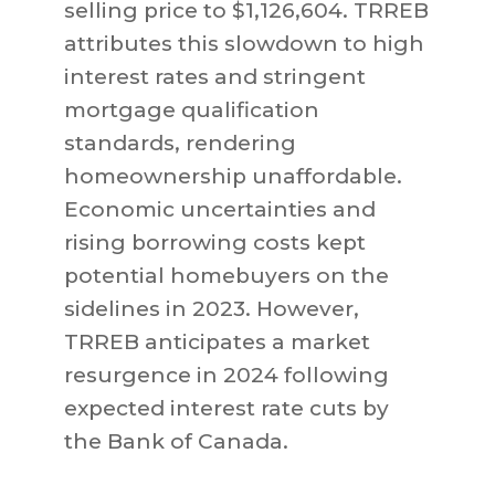
selling price to $1,126,604. TRREB
attributes this slowdown to high
interest rates and stringent
mortgage qualification
standards, rendering
homeownership unaffordable.
Economic uncertainties and
rising borrowing costs kept
potential homebuyers on the
sidelines in 2023. However,
TRREB anticipates a market
resurgence in 2024 following
expected interest rate cuts by
the Bank of Canada.