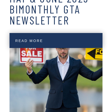
BIMONTHLY GTA
NEWSLETTER
READ MORE