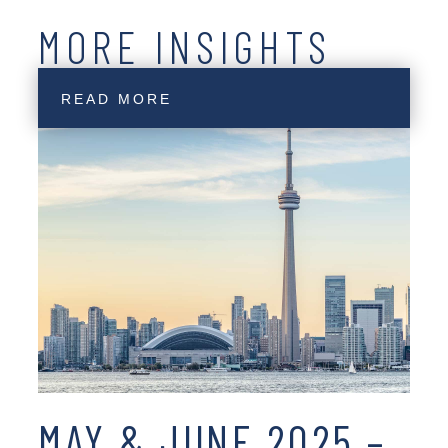
MORE INSIGHTS
READ MORE
MAY & JUNE 2025 –