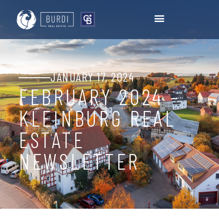
JANUARY 17, 2024
FEBRUARY 2024 –
KLEINBURG REAL
ESTATE
NEWSLETTER