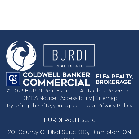
© 2023 BURDI Real Estate — All Rights Reserved |
DMCA Notice | Accessibility | Sitemap
By using this site, you agree to our Privacy Policy
BURDI Real Estate
201 County Ct Blvd Suite 308, Brampton, ON