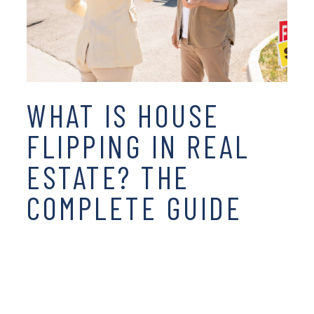
WHAT IS HOUSE
FLIPPING IN REAL
ESTATE? THE
COMPLETE GUIDE