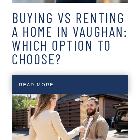
BUYING VS RENTING
A HOME IN VAUGHAN:
WHICH OPTION TO
CHOOSE?
READ MORE