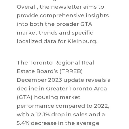
Overall, the newsletter aims to
provide comprehensive insights
into both the broader GTA
market trends and specific
localized data for Kleinburg.
The Toronto Regional Real
Estate Board’s (TRREB)
December 2023 update reveals a
decline in Greater Toronto Area
(GTA) housing market
performance compared to 2022,
with a 12.1% drop in sales and a
5.4% decrease in the average