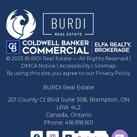
© 2023 BURDI Real Estate — All Rights Reserved |
DMCA Notice | Accessibility | Sitemap
By using this site, you agree to our Privacy Policy
BURDI Real Estate
201 County Ct Blvd Suite 308, Brampton, ON
L6W 4L2
Canada, Ontario
Phone:
416.918.1611