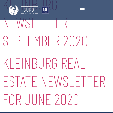
KLEINBURG
NEWSLETTER –
SEPTEMBER 2020
KLEINBURG REAL
ESTATE NEWSLETTER
FOR JUNE 2020