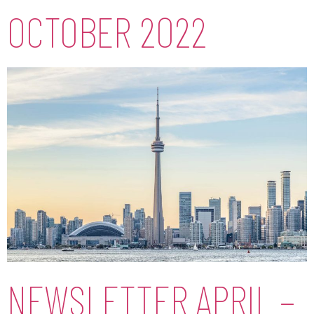
OCTOBER 2022
NEWSLETTER APRIL –