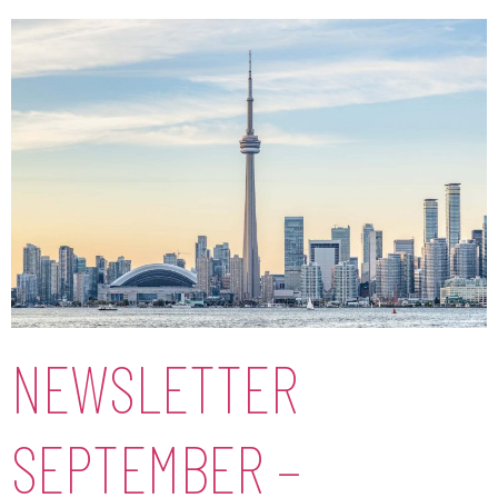
NEWSLETTER
SEPTEMBER –