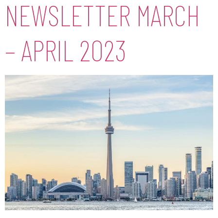
NEWSLETTER MARCH
– APRIL 2023