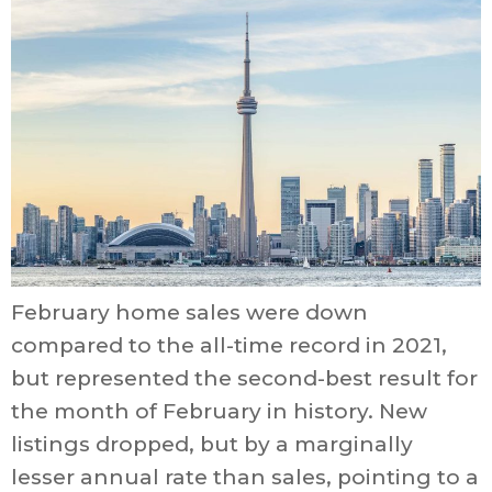
February home sales were down
compared to the all-time record in 2021,
but represented the second-best result for
the month of February in history. New
listings dropped, but by a marginally
lesser annual rate than sales, pointing to a