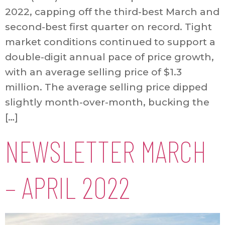
2022, capping off the third-best March and
second-best first quarter on record. Tight
market conditions continued to support a
double-digit annual pace of price growth,
with an average selling price of $1.3
million. The average selling price dipped
slightly month-over-month, bucking the
[…]
NEWSLETTER MARCH
– APRIL 2022