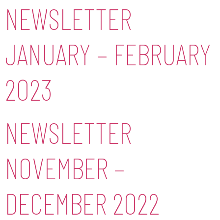
NEWSLETTER
JANUARY – FEBRUARY
2023
NEWSLETTER
NOVEMBER –
DECEMBER 2022