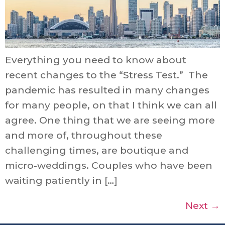
Everything you need to know about
recent changes to the “Stress Test.” The
pandemic has resulted in many changes
for many people, on that I think we can all
agree. One thing that we are seeing more
and more of, throughout these
challenging times, are boutique and
micro-weddings. Couples who have been
waiting patiently in […]
Next
→