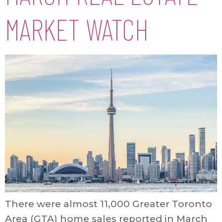
MARKET WATCH
There were almost 11,000 Greater Toronto
Area (GTA) home sales reported in March