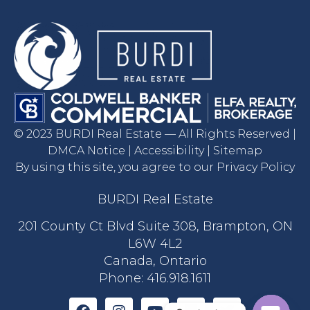
© 2023 BURDI Real Estate — All Rights Reserved |
DMCA Notice | Accessibility | Sitemap
By using this site, you agree to our Privacy Policy
BURDI Real Estate
201 County Ct Blvd Suite 308, Brampton, ON
L6W 4L2
Canada, Ontario
Phone:
416.918.1611