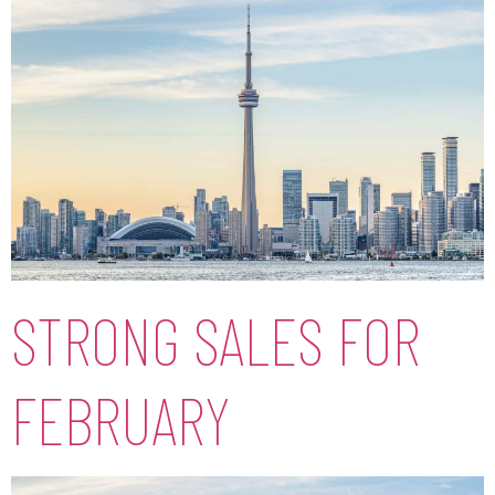
STRONG SALES FOR
FEBRUARY