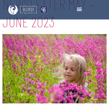
NEWSLETTER MAY –
JUNE 2023