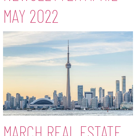
MAY 2022
MARCH REAL ESTATE