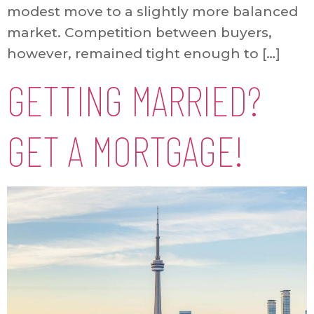
modest move to a slightly more balanced
market. Competition between buyers,
however, remained tight enough to […]
GETTING MARRIED?
GET A MORTGAGE!