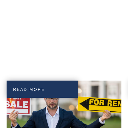
READ MORE