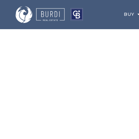
BUY
MAY 1, 2021
YOUR GREATER 
NEWSLETTER FO