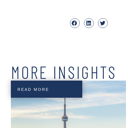
MORE INSIGHTS
READ MORE