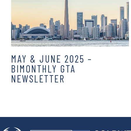
MAY & JUNE 2025 –
BIMONTHLY GTA
NEWSLETTER