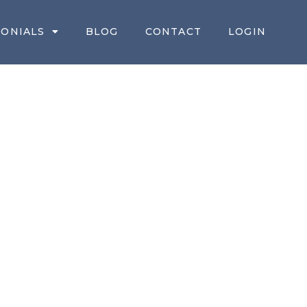
MONIALS
BLOG
CONTACT
LOGIN
TATE