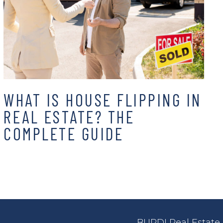
WHAT IS HOUSE FLIPPING IN
REAL ESTATE? THE
COMPLETE GUIDE
BURDI Real Estate