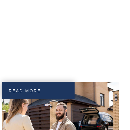
READ MORE