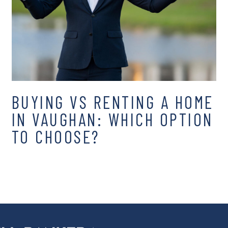
BUYING VS RENTING A HOME
IN VAUGHAN: WHICH OPTION
TO CHOOSE?