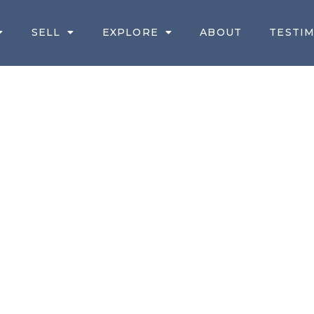
SELL
EXPLORE
ABOUT
TESTI
TORONTO REAL ES
R MAY/JUNE 2021