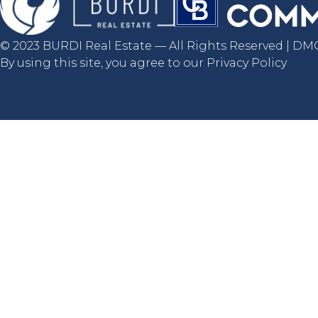
© 2023 BURDI Real Estate — All Rights Reserved | DMCA
By using this site, you agree to our Privacy Policy