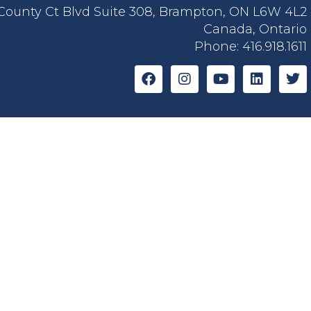
 County Ct Blvd Suite 308, Brampton, ON L6W 4L2
Canada, Ontario
Phone:
416.918.1611