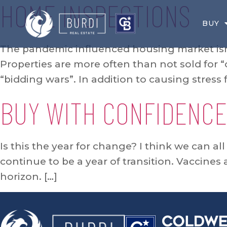
HOME INSPECTIONS
BUY
The pandemic influenced housing market isn’
Properties are more often than not sold for “
“bidding wars”. In addition to causing stress 
BUY WITH CONFIDENCE
Is this the year for change? I think we can al
continue to be a year of transition. Vaccines
horizon. […]