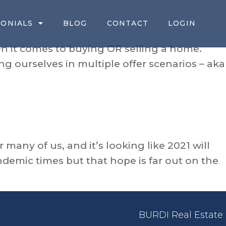
MONIALS
BLOG
CONTACT
LOGIN
n it comes to buying OR selling a home.
ng ourselves in multiple offer scenarios – aka
 many of us, and it’s looking like 2021 will
ndemic times but that hope is far out on the
BURDI Real Estate