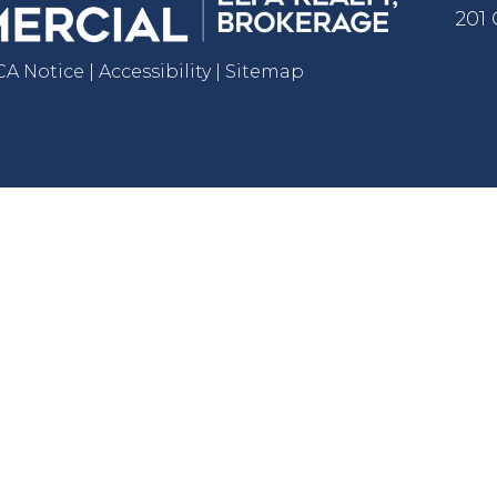
201
 Notice | Accessibility | Sitemap