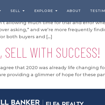
SELL
EXPLORE
ABOUT
TESTI
t allowing much time for trial and error whe
over asking,” and we’re more frequently findi
for both buyers and […]
, SELL WITH SUCCESS!
l agree that 2020 was already life changing for
 are providing a glimmer of hope for these pa